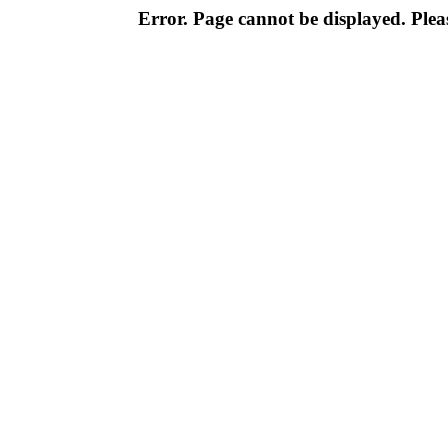
Error. Page cannot be displayed. Pleas